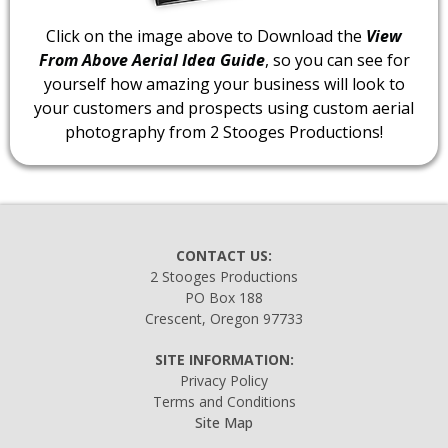
Click on the image above to Download the
View
From Above Aerial Idea Guide
, so you can see for
yourself how amazing your business will look to
your customers and prospects using custom aerial
photography from 2 Stooges Productions!
CONTACT US:
2 Stooges Productions
PO Box 188
Crescent, Oregon 97733
SITE INFORMATION:
Privacy Policy
Terms and Conditions
Site Map