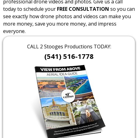
professional drone videos and photos. Give us a call
today to schedule your
FREE CONSULTATION
so you can
see exactly how drone photos and videos can make you
more money, save you more money, and impress
everyone.
CALL 2 Stooges Productions TODAY:
(541) 516-1778