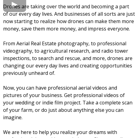
Drones are taking over the world and becoming a part
of our every day lives. And businesses of all sorts are just
now starting to realize how drones can make them more
money, save them more money, and impress everyone.
From Aerial Real Estate photography, to professional
videography, to agricultural research, and radio tower
inspections, to search and rescue, and more, drones are
changing our every day lives and creating opportunities
previously unheard of.
Now, you can have professional aerial videos and
pictures of your business. Get professional videos of
your wedding or indie film project. Take a complete scan
of your farm, or do just about anything else you can
imagine.
We are here to help you realize your dreams with