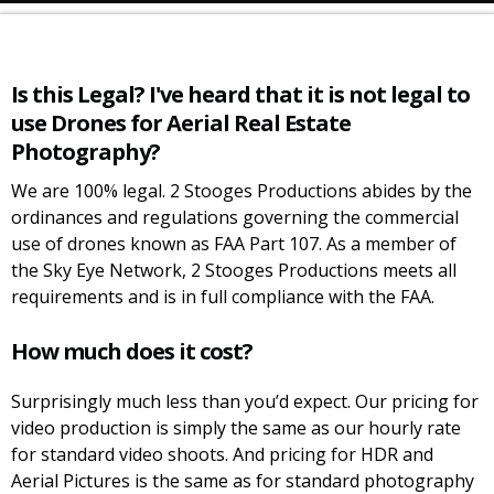
Is this Legal? I've heard that it is not legal to
use Drones for Aerial Real Estate
Photography?
We are 100% legal. 2 Stooges Productions abides by the
ordinances and regulations governing the commercial
use of drones known as FAA Part 107. As a member of
the Sky Eye Network, 2 Stooges Productions meets all
requirements and is in full compliance with the FAA.
How much does it cost?
Surprisingly much less than you’d expect. Our pricing for
video production is simply the same as our hourly rate
for standard video shoots. And pricing for HDR and
Aerial Pictures is the same as for standard photography