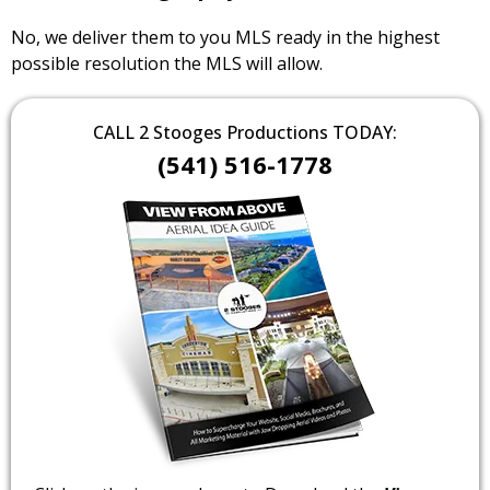
No, we deliver them to you MLS ready in the highest
possible resolution the MLS will allow.
CALL 2 Stooges Productions TODAY:
(541) 516-1778