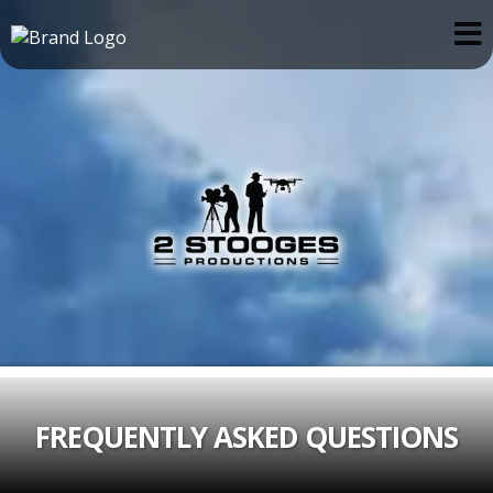
FREQUENTLY ASKED QUESTIONS