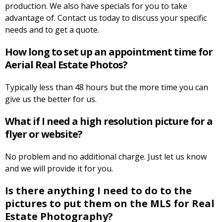
production. We also have specials for you to take
advantage of. Contact us today to discuss your specific
needs and to get a quote.
How long to set up an appointment time for
Aerial Real Estate Photos?
Typically less than 48 hours but the more time you can
give us the better for us.
What if I need a high resolution picture for a
flyer or website?
No problem and no additional charge. Just let us know
and we will provide it for you.
Is there anything I need to do to the
pictures to put them on the MLS for Real
Estate Photography?