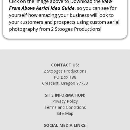
Click on the image above to Download the
View
From Above Aerial Idea Guide
, so you can see for
yourself how amazing your business will look to
your customers and prospects using custom aerial
photography from 2 Stooges Productions!
CONTACT US:
2 Stooges Productions
PO Box 188
Crescent, Oregon 97733
SITE INFORMATION:
Privacy Policy
Terms and Conditions
Site Map
SOCIAL MEDIA LINKS: