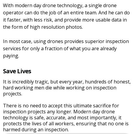
With modern day drone technology, a single drone
operator can do the job of an entire team. And he can do
it faster, with less risk, and provide more usable data in
the form of high resolution photos.
In most case, using drones provides superior inspection
services for only a fraction of what you are already
paying.
Save Lives
It is incredibly tragic, but every year, hundreds of honest,
hard working men die while working on inspection
projects.
There is no need to accept this ultimate sacrifice for
inspection projects any longer. Modern day drone
technology is safe, accurate, and most importantly, it
protects the lives of all workers, ensuring that no one is
harmed during an inspection.