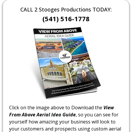
CALL 2 Stooges Productions TODAY:
(541) 516-1778
Click on the image above to Download the
View
From Above Aerial Idea Guide
, so you can see for
yourself how amazing your business will look to
your customers and prospects using custom aerial