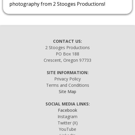
photography from 2 Stooges Productions!
CONTACT US:
2 Stooges Productions
PO Box 188
Crescent, Oregon 97733
SITE INFORMATION:
Privacy Policy
Terms and Conditions
Site Map
SOCIAL MEDIA LINKS:
Facebook
Instagram
Twitter
(X)
YouTube