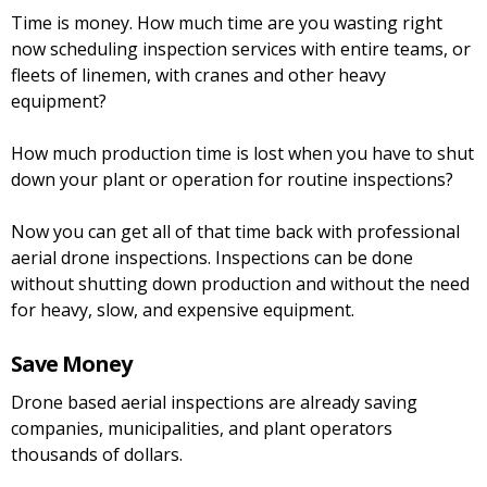
Time is money. How much time are you wasting right
now scheduling inspection services with entire teams, or
fleets of linemen, with cranes and other heavy
equipment?
How much production time is lost when you have to shut
down your plant or operation for routine inspections?
Now you can get all of that time back with professional
aerial drone inspections. Inspections can be done
without shutting down production and without the need
for heavy, slow, and expensive equipment.
Save Money
Drone based aerial inspections are already saving
companies, municipalities, and plant operators
thousands of dollars.