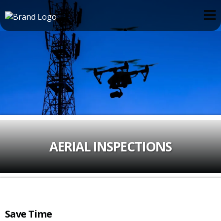
AERIAL INSPECTIONS
Save Time