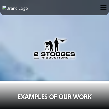
EXAMPLES OF OUR WORK