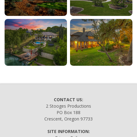
CONTACT US:
2 Stooges Productions
PO Box 188
Crescent, Oregon 97733
SITE INFORMATION: