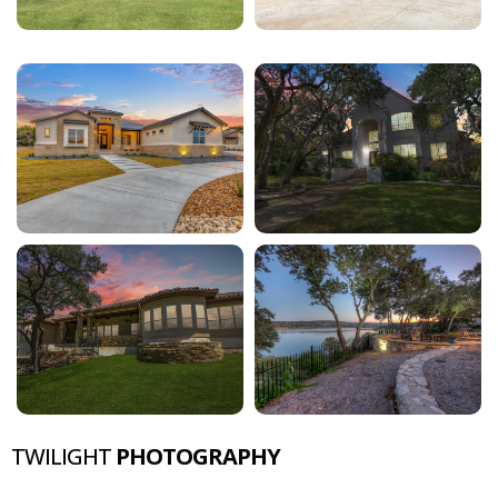
TWILIGHT
PHOTOGRAPHY