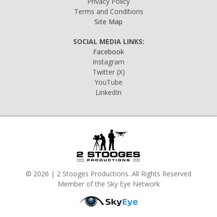
Privacy Policy
Terms and Conditions
Site Map
SOCIAL MEDIA LINKS:
Facebook
Instagram
Twitter
(X)
YouTube
LinkedIn
© 2026 | 2 Stooges Productions. All Rights Reserved
Member of the Sky Eye Network