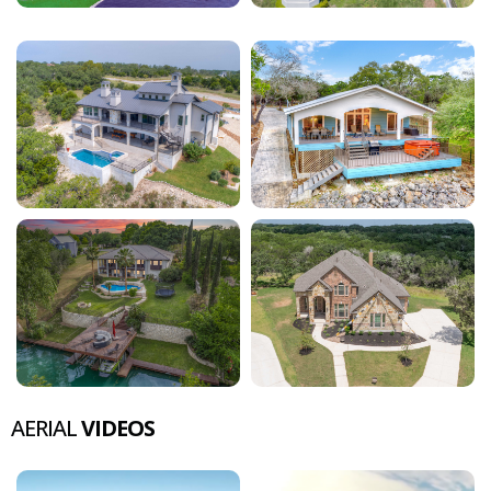
AERIAL
VIDEOS