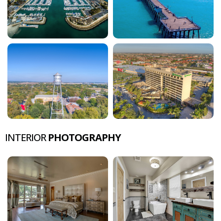
INTERIOR
PHOTOGRAPHY