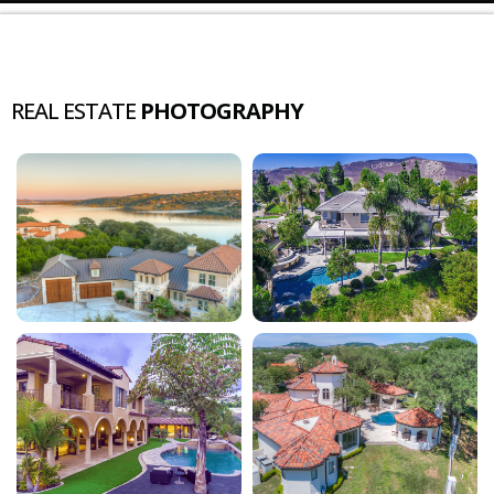
REAL ESTATE
PHOTOGRAPHY