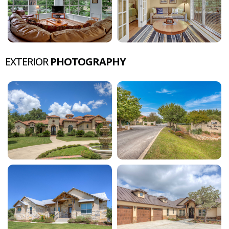
EXTERIOR
PHOTOGRAPHY