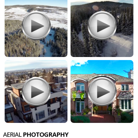
AERIAL
PHOTOGRAPHY